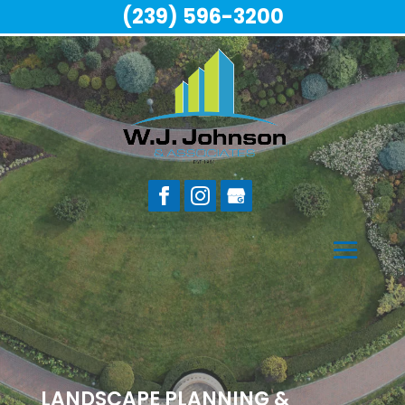
(239) 596-3200
LANDSCAPE PLANNING &