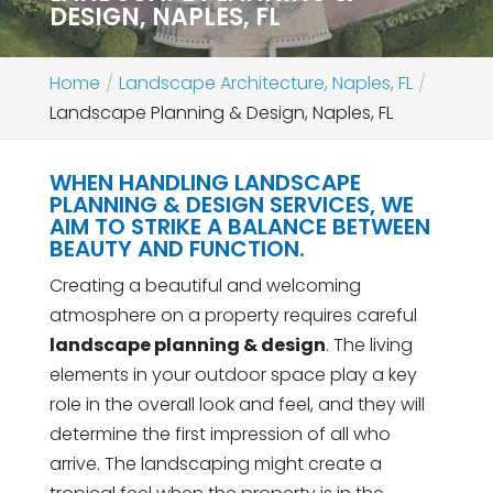
DESIGN, NAPLES, FL
Home
Landscape Architecture, Naples, FL
Landscape Planning & Design, Naples, FL
WHEN HANDLING LANDSCAPE
PLANNING & DESIGN SERVICES, WE
AIM TO STRIKE A BALANCE BETWEEN
BEAUTY AND FUNCTION.
Creating a beautiful and welcoming
atmosphere on a property requires careful
landscape planning & design
. The living
elements in your outdoor space play a key
role in the overall look and feel, and they will
determine the first impression of all who
arrive. The landscaping might create a