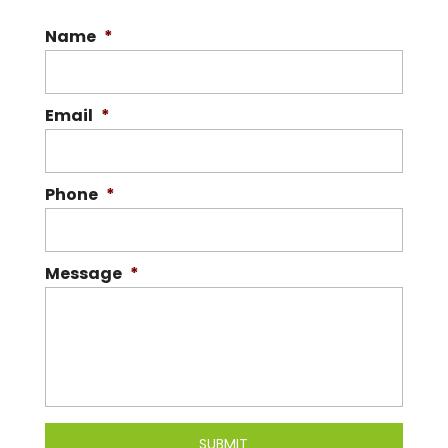
Name
*
Email
*
Phone
*
Message
*