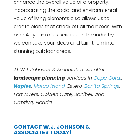
enhance the overall value of a property.
Incorporating the social and environmental
value of living elements also allows us to
create plans that check off all the boxes. With
over 40 years of experience in the industry,
we can take your ideas and turn them into
stunning outdoor areas.
At W.J. Johnson & Associates, we offer
landscape planning
services in
Cape Coral
,
Naples
,
Marco Island
, Estero,
Bonita Springs
,
Fort Myers, Golden Gate, Sanibel, and
Captiva, Florida.
CONTACT W.J. JOHNSON &
ASSOCIATES TODAY!