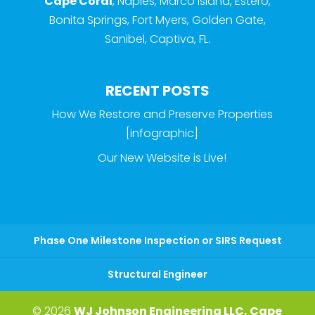
Cape Coral
, Naples, Marco Island, Estero,
Bonita Springs, Fort Myers, Golden Gate,
Sanibel, Captiva, FL.
RECENT POSTS
How We Restore and Preserve Properties
[infographic]
Our New Website is Live!
Phase One Milestone Inspection or SIRS Request
Structural Engineer
© 2026
WJ Johnson Engineering LLC, Cape