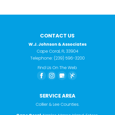
CONTACT US
W.J. Johnson & Associates
Cape Coral
,
FL
33904
Telephone:
(239) 596-3200
Find Us On The Web
SERVICE AREA
Collier & Lee Counties.