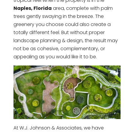
tropical feel when the property is in the
Naples, Florida
area, complete with palm
trees gently swaying in the breeze. The
greenery you choose could also create a
totally different feel. But without proper
landscape planning & design, the result may
not be as cohesive, complementary, or
appealing as you would like it to be.
At W.J. Johnson & Associates, we have