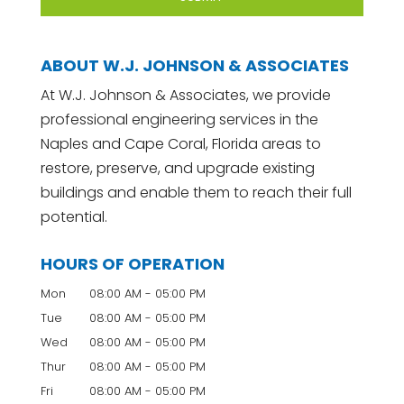
ABOUT W.J. JOHNSON & ASSOCIATES
At W.J. Johnson & Associates, we provide
professional engineering services in the
Naples and Cape Coral, Florida areas to
restore, preserve, and upgrade existing
buildings and enable them to reach their full
potential.
HOURS OF OPERATION
Mon
08:00 AM
-
05:00 PM
Tue
08:00 AM
-
05:00 PM
Wed
08:00 AM
-
05:00 PM
Thur
08:00 AM
-
05:00 PM
Fri
08:00 AM
-
05:00 PM