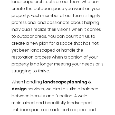
landscape architects on our team who can
create the outdoor space you want on your
property. Each member of our team is highly
professional and passionate about helping
individuals realize their visions when it comes
to outdoor areas. You can count on us to
create a new plan for a space that has not
yet been landscaped or handle the
restoration process when a portion of your
property is no longer meeting your needs or is
struggling to thrive.
When handling
landscape planning &
design
services, we aim to strike a balance
between beauty and function. A well-
maintained and beautifully landscaped
outdoor space can add curb appeal and