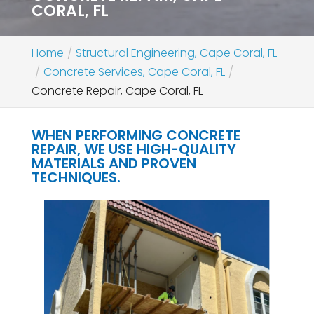
CORAL, FL
Home
Structural Engineering, Cape Coral, FL
Concrete Services, Cape Coral, FL
Concrete Repair, Cape Coral, FL
WHEN PERFORMING CONCRETE
REPAIR, WE USE HIGH-QUALITY
MATERIALS AND PROVEN
TECHNIQUES.