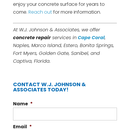
enjoy your concrete surface for years to
come.
Reach out
for more information.
At W.J. Johnson & Associates, we offer
concrete repair
services in
Cape Coral
,
Naples, Marco Island, Estero, Bonita Springs,
Fort Myers, Golden Gate, Sanibel, and
Captiva, Florida.
CONTACT W.J. JOHNSON &
ASSOCIATES TODAY!
Name
*
Email
*