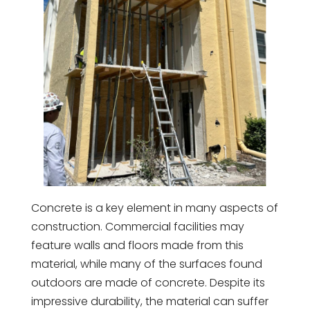
Concrete is a key element in many aspects of
construction. Commercial facilities may
feature walls and floors made from this
material, while many of the surfaces found
outdoors are made of concrete. Despite its
impressive durability, the material can suffer