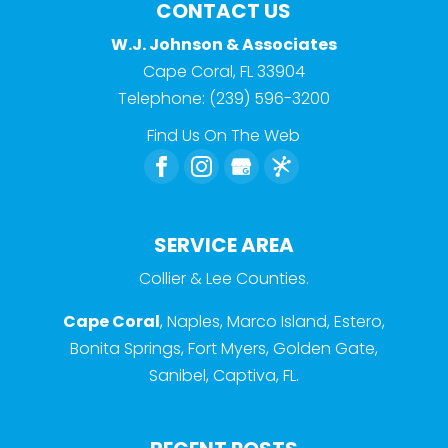
CONTACT US
W.J. Johnson & Associates
Cape Coral
,
FL
33904
Telephone:
(239) 596-3200
Find Us On The Web
SERVICE AREA
Collier & Lee Counties.
Cape Coral
, Naples, Marco Island, Estero,
Bonita Springs, Fort Myers, Golden Gate,
Sanibel, Captiva, FL.