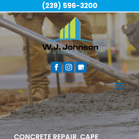
(239) 596-3200
CONCRETE REPAIR, CAPE