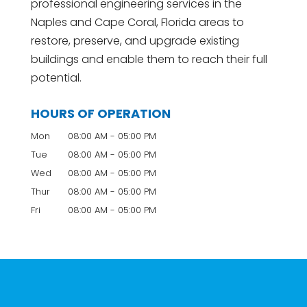
professional engineering services in the
Naples and Cape Coral, Florida areas to
restore, preserve, and upgrade existing
buildings and enable them to reach their full
potential.
HOURS OF OPERATION
Mon
08:00 AM
-
05:00 PM
Tue
08:00 AM
-
05:00 PM
Wed
08:00 AM
-
05:00 PM
Thur
08:00 AM
-
05:00 PM
Fri
08:00 AM
-
05:00 PM