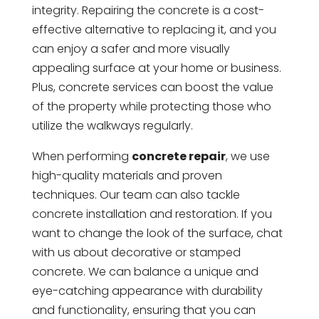
integrity. Repairing the concrete is a cost-
effective alternative to replacing it, and you
can enjoy a safer and more visually
appealing surface at your home or business.
Plus, concrete services can boost the value
of the property while protecting those who
utilize the walkways regularly.
When performing
concrete repair
, we use
high-quality materials and proven
techniques. Our team can also tackle
concrete installation and restoration. If you
want to change the look of the surface, chat
with us about decorative or stamped
concrete. We can balance a unique and
eye-catching appearance with durability
and functionality, ensuring that you can