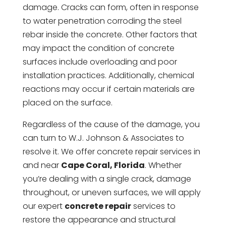
damage. Cracks can form, often in response
to water penetration corroding the steel
rebar inside the concrete. Other factors that
may impact the condition of concrete
surfaces include overloading and poor
installation practices. Additionally, chemical
reactions may occur if certain materials are
placed on the surface.
Regardless of the cause of the damage, you
can turn to W.J. Johnson & Associates to
resolve it. We offer concrete repair services in
and near
Cape Coral, Florida
. Whether
you’re dealing with a single crack, damage
throughout, or uneven surfaces, we will apply
our expert
concrete repair
services to
restore the appearance and structural