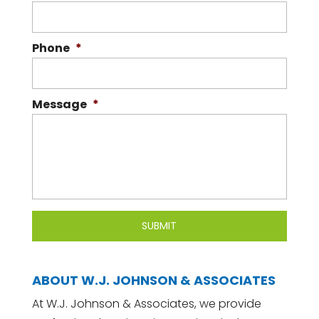
Phone
*
Message
*
ABOUT W.J. JOHNSON & ASSOCIATES
At W.J. Johnson & Associates, we provide