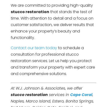
We are committed to providing high-quality
stucco restoration
that stands the test of
time. With attention to detail and a focus on
customer satisfaction, we deliver results that
enhance your property’s beauty and
functionality.
Contact our team today
to schedule a
consultation for professional stucco
restoration services. Let us help you protect
and transform your property with expert care
and comprehensive solutions.
At W.J. Johnson & Associates, we offer
stucco restoration
services in
Cape Coral
,
Naples, Marco Island, Estero, Bonita Springs,