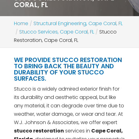
CORAL, FL
Home
Structural Engineering, Cape Coral, FL
Stucco Services, Cape Coral, FL
Stucco
Restoration, Cape Coral, FL
WE PROVIDE STUCCO RESTORATION
TO BRING BACK THE BEAUTY AND
DURABILITY OF YOUR STUCCO
SURFACES.
Stucco is a widely admired exterior finish for
its durability and aesthetic appeal, but like
any material, it can degrade over time due to
weather, water damage, or wear and tear. At
W.J. Johnson & Associates, we offer expert
stucco restoration
services in
Cape Coral,