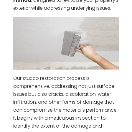
Florida
, designed to revitalize your property’s
exterior while addressing underlying issues.
Our stucco restoration process is
comprehensive, addressing not just surface
issues but also cracks, discoloration, water
infiltration, and other forms of damage that
can compromise the material’s performance.
It begins with a meticulous inspection to
identify the extent of the damage and