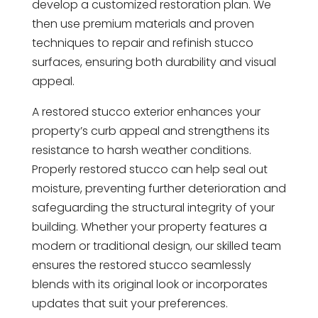
develop a customized restoration plan. We
then use premium materials and proven
techniques to repair and refinish stucco
surfaces, ensuring both durability and visual
appeal.
A restored stucco exterior enhances your
property’s curb appeal and strengthens its
resistance to harsh weather conditions.
Properly restored stucco can help seal out
moisture, preventing further deterioration and
safeguarding the structural integrity of your
building. Whether your property features a
modern or traditional design, our skilled team
ensures the restored stucco seamlessly
blends with its original look or incorporates
updates that suit your preferences.