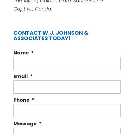
Fort Myers, Golden Gate, Sanibel, and
Captiva, Florida.
CONTACT W.J. JOHNSON &
ASSOCIATES TODAY!
Name
*
Email
*
Phone
*
Message
*