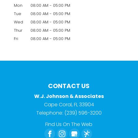
Mon
08:00 AM
-
05:00 PM
Tue
08:00 AM
-
05:00 PM
Wed
08:00 AM
-
05:00 PM
Thur
08:00 AM
-
05:00 PM
Fri
08:00 AM
-
05:00 PM
CONTACT US
W.J. Johnson & Associates
Cape Coral
,
FL
33904
Telephone:
(239) 596-3200
Find Us On The Web