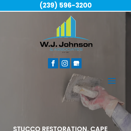
(239) 596-3200
STUCCO RESTORATION, CAPE