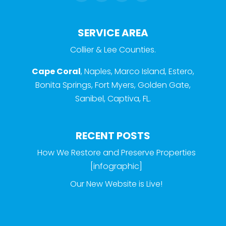
SERVICE AREA
Collier & Lee Counties.
Cape Coral
, Naples, Marco Island, Estero,
Bonita Springs, Fort Myers, Golden Gate,
Sanibel, Captiva, FL.
RECENT POSTS
How We Restore and Preserve Properties
[infographic]
Our New Website is Live!