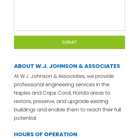
ABOUT W.J. JOHNSON & ASSOCIATES
At W.J. Johnson & Associates, we provide
professional engineering services in the
Naples and Cape Coral, Florida areas to
restore, preserve, and upgrade existing
buildings and enable them to reach their full
potential.
HOURS OF OPERATION