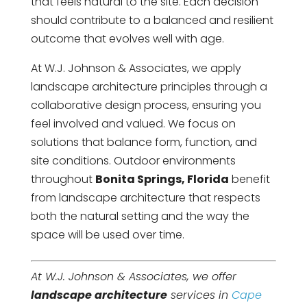
that feels natural to the site. Each decision
should contribute to a balanced and resilient
outcome that evolves well with age.
At W.J. Johnson & Associates, we apply
landscape architecture principles through a
collaborative design process, ensuring you
feel involved and valued. We focus on
solutions that balance form, function, and
site conditions. Outdoor environments
throughout
Bonita Springs, Florida
benefit
from landscape architecture that respects
both the natural setting and the way the
space will be used over time.
At W.J. Johnson & Associates, we offer
landscape architecture
services in
Cape