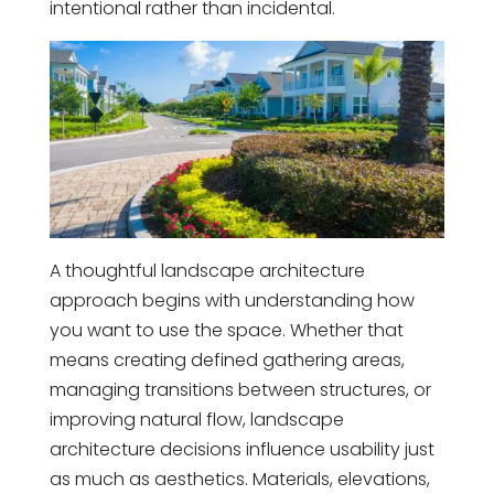
intentional rather than incidental.
A thoughtful landscape architecture
approach begins with understanding how
you want to use the space. Whether that
means creating defined gathering areas,
managing transitions between structures, or
improving natural flow, landscape
architecture decisions influence usability just
as much as aesthetics. Materials, elevations,