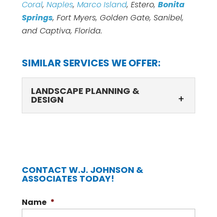
Coral
,
Naples
,
Marco Island
, Estero,
Bonita
Springs
, Fort Myers, Golden Gate, Sanibel,
and Captiva, Florida.
SIMILAR SERVICES WE OFFER:
LANDSCAPE PLANNING &
DESIGN
CONTACT W.J. JOHNSON &
ASSOCIATES TODAY!
LANDSCAPE PLANNING & DESIGN
Name
*
Landscape planning & design that