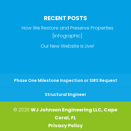
RECENT POSTS
How We Restore and Preserve Properties
[infographic]
Our New Website is Live!
Phase One Milestone Inspection or SIRS Request
Structural Engineer
© 2026
WJ Johnson Engineering LLC, Cape
Coral, FL
Privacy Policy