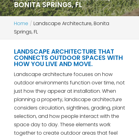
BONITA SPRINGS, FL
Home
Landscape Architecture, Bonita
Springs, FL
LANDSCAPE ARCHITECTURE THAT
CONNECTS OUTDOOR SPACES WITH
HOW YOU LIVE AND MOVE.
Landscape architecture focuses on how
outdoor environments function over time, not
just how they appear at installation. When
planning a property, landscape architecture
considers circulation, sightlines, grading, plant
selection, and how people interact with the
space day to day. These elements work
together to create outdoor areas that feel