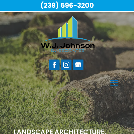
(239) 596-3200
LANDSCAPE ARCHITECTURE,