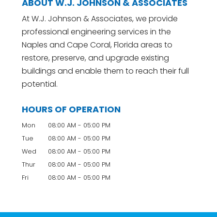
ABOUT W.J. JOHNSON & ASSOCIATES
At W.J. Johnson & Associates, we provide
professional engineering services in the
Naples and Cape Coral, Florida areas to
restore, preserve, and upgrade existing
buildings and enable them to reach their full
potential.
HOURS OF OPERATION
Mon
08:00 AM
-
05:00 PM
Tue
08:00 AM
-
05:00 PM
Wed
08:00 AM
-
05:00 PM
Thur
08:00 AM
-
05:00 PM
Fri
08:00 AM
-
05:00 PM