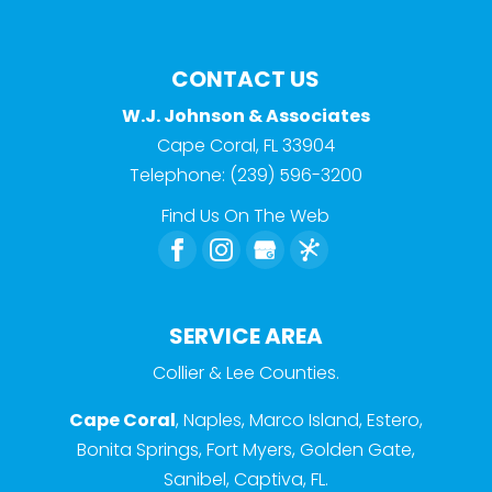
CONTACT US
W.J. Johnson & Associates
Cape Coral
,
FL
33904
Telephone:
(239) 596-3200
Find Us On The Web
SERVICE AREA
Collier & Lee Counties.
Cape Coral
, Naples, Marco Island, Estero,
Bonita Springs, Fort Myers, Golden Gate,
Sanibel, Captiva, FL.