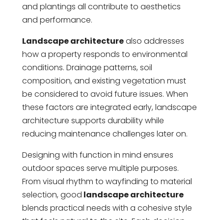
and plantings all contribute to aesthetics
and performance.
Landscape architecture
also addresses
how a property responds to environmental
conditions. Drainage patterns, soil
composition, and existing vegetation must
be considered to avoid future issues. When
these factors are integrated early, landscape
architecture supports durability while
reducing maintenance challenges later on.
Designing with function in mind ensures
outdoor spaces serve multiple purposes.
From visual rhythm to wayfinding to material
selection, good
landscape architecture
blends practical needs with a cohesive style