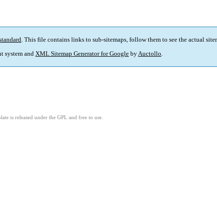
standard
. This file contains links to sub-sitemaps, follow them to see the actual sit
t system and
XML Sitemap Generator for Google
by
Auctollo
.
ate is released under the GPL and free to use.