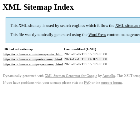
XML Sitemap Index
This XML sitemap is used by search engines which follow the
XML sitemap 
This file was dynamically generated using the
WordPress
content managemen
URL of sub-sitemap
Last modified (GMT)
https://wjjohnson.com/sitemap-misc.html
2026-08-07T09:55:17+00:00
https://wjjohnson.com/post-sitemap.html
2024-12-10T00:06:02+00:00
https://wjjohnson.com/page-sitemap.html
2026-08-07T09:55:17+00:00
Dynamically generated with
XML Sitemap Generator for Google
by
Auctollo
. This XSLT templ
If you have problems with your sitemap please visit the
FAQ
or the
support forum
.